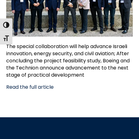
Toggle High Contrast
Toggle Font size
The special collaboration will help advance Israeli
innovation, energy security, and civil aviation; After
concluding the project feasibility study, Boeing and
the Technion announce advancement to the next
stage of practical development
Read the full article