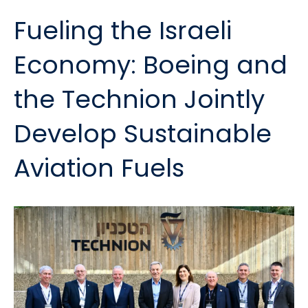
Fueling the Israeli
Economy: Boeing and
the Technion Jointly
Develop Sustainable
Aviation Fuels