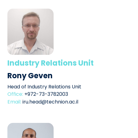
Industry Relations Unit
Rony Geven
Head of Industry Relations Unit
Office:
+972-73-3782003
Email:
iru.head@technion.ac.il