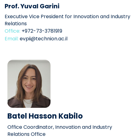
Prof. Yuval Garini
Executive Vice President for Innovation and Industry
Relations
Office:
+972-73-3781919
Email:
evpii@technion.ac.il
Batel Hasson Kabilo
Office Coordinator, Innovation and Industry
Relations Office