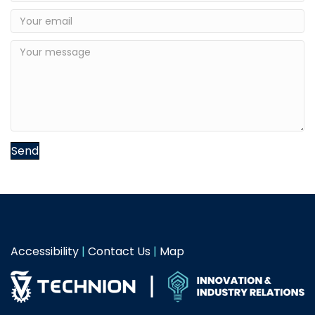
Send
Accessibility
|
Contact Us
|
Map