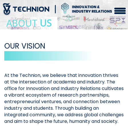
ABOUT
US
OUR VISION
At the Technion, we believe that innovation thrives
at the intersection of academia and industry. The
office for Innovation and Industry Relations cultivates
a vibrant ecosystem of research partnerships,
entrepreneurial ventures, and connection between
industry and students. Through building an
integrated community, we address global challenges
and aim to shape the future, humanity and society.