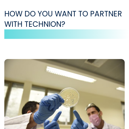
HOW DO YOU WANT TO PARTNER
WITH TECHNION?