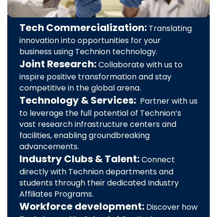
Tech Commercialization:
Translating
innovation into opportunities for your
business using Technion technology.
Joint Research:
Collaborate with us to
inspire positive transformation and stay
competitive in the global arena.
Technology & Services:
Partner with us
to leverage the full potential of Technion’s
vast research infrastructure centers and
facilities, enabling groundbreaking
advancements.
Industry Clubs & Talent:
Connect
directly with Technion departments and
students through their dedicated Industry
Affiliates Programs.
Workforce development:
Discover how