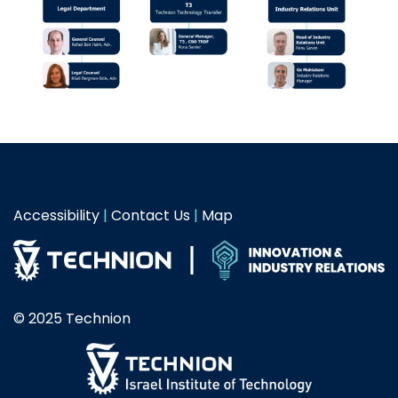
Accessibility
|
Contact Us
|
Map
© 2025 Technion