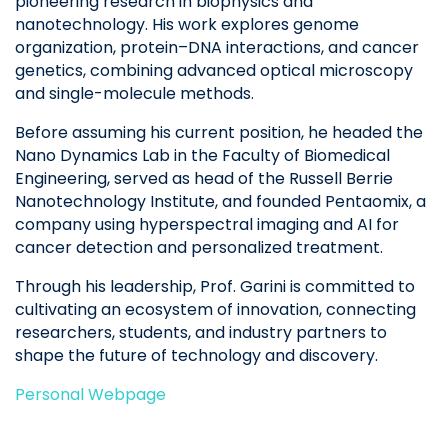
pioneering research in biophysics and
nanotechnology. His work explores genome
organization, protein–DNA interactions, and cancer
genetics, combining advanced optical microscopy
and single-molecule methods.
Before assuming his current position, he headed the
Nano Dynamics Lab in the Faculty of Biomedical
Engineering, served as head of the Russell Berrie
Nanotechnology Institute, and founded Pentaomix, a
company using hyperspectral imaging and AI for
cancer detection and personalized treatment.
Through his leadership, Prof. Garini is committed to
cultivating an ecosystem of innovation, connecting
researchers, students, and industry partners to
shape the future of technology and discovery.
Personal Webpage