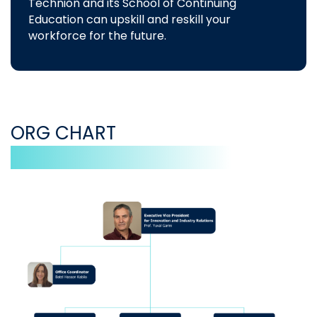
Technion and its School of Continuing
Education can upskill and reskill your
workforce for the future.
ORG CHART