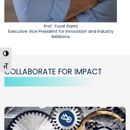
Prof. Yuval Garini
Executive Vice President for Innovation and Industry
Relations
Toggle High Contrast
Toggle Font size
COLLABORATE FOR IMPACT