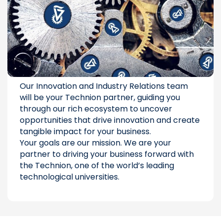
Our Innovation and Industry Relations team
will be your Technion partner, guiding you
through our rich ecosystem to uncover
opportunities that drive innovation and create
tangible impact for your business.
Your goals are our mission. We are your
partner to driving your business forward with
the Technion, one of the world’s leading
technological universities.