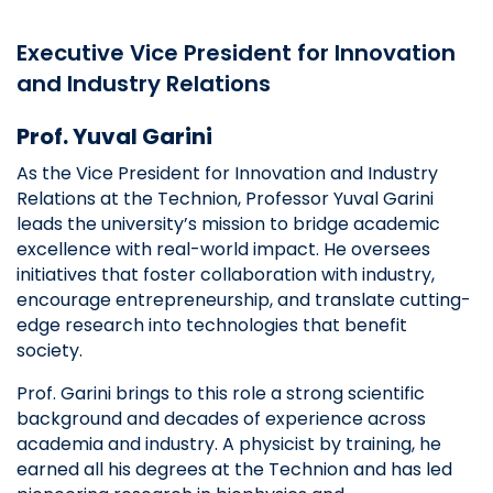
Executive Vice President for Innovation
and Industry Relations
Prof. Yuval Garini
As the Vice President for Innovation and Industry
Relations at the Technion, Professor Yuval Garini
leads the university’s mission to bridge academic
excellence with real-world impact. He oversees
initiatives that foster collaboration with industry,
encourage entrepreneurship, and translate cutting-
edge research into technologies that benefit
society.
Prof. Garini brings to this role a strong scientific
background and decades of experience across
academia and industry. A physicist by training, he
earned all his degrees at the Technion and has led